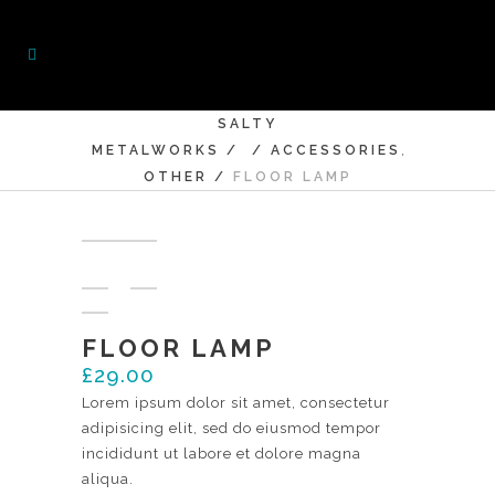
SALTY
,
METALWORKS
/
/
ACCESSORIES
OTHER
/
FLOOR LAMP
FLOOR LAMP
£
29.00
Lorem ipsum dolor sit amet, consectetur
adipisicing elit, sed do eiusmod tempor
incididunt ut labore et dolore magna
aliqua.