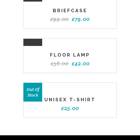
SALE
BRIEFCASE
£
99.00
£
79.00
SALE
FLOOR LAMP
£
56.00
£
42.00
Out Of
Stock
UNISEX T-SHIRT
£
25.00