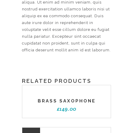
aliqua. Ut enim ad minim veniam, quis
nostrud exercitation ullamco laboris nisi ut
aliquip ex ea commodo consequat. Duis
aute irure dolor in reprehenderit in
voluptate velit esse cillum dolore eu fugiat
nulla pariatur. Excepteur sint occaecat
cupidatat non proident, sunt in culpa qui
officia deserunt mollit anim id est laborum.
RELATED PRODUCTS
BRASS SAXOPHONE
£
149.00