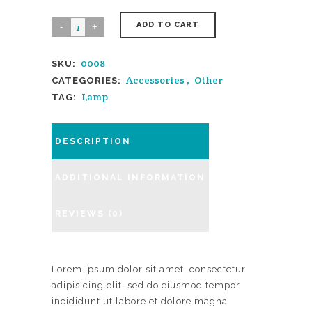
ADD TO CART
0008
SKU:
Accessories
,
Other
CATEGORIES:
Lamp
TAG:
DESCRIPTION
ADDITIONAL INFORMATION
REVIEWS (0)
Lorem ipsum dolor sit amet, consectetur
adipisicing elit, sed do eiusmod tempor
incididunt ut labore et dolore magna