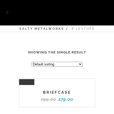
SALTY METALWORKS
/
/
LEATHER
SHOWING THE SINGLE RESULT
SALE
BRIEFCASE
£
99.00
£
79.00