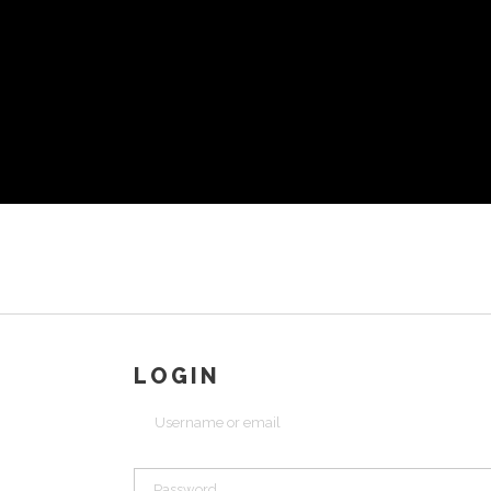
LOGIN