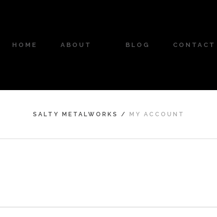
HOME
ABOUT
BLOG
CONTACT
SALTY METALWORKS
/
MY ACCOUNT