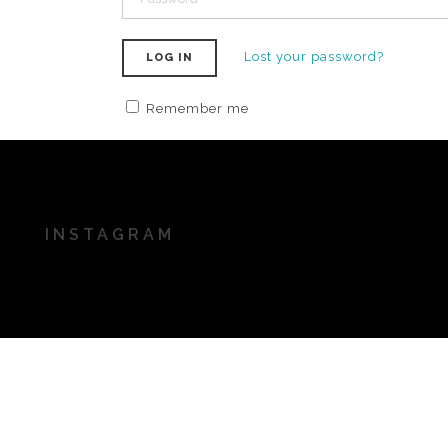
Lost your password?
LOG IN
Remember me
INSTAGRAM